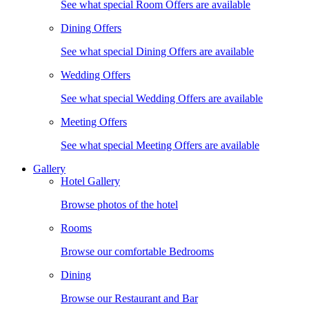
See what special Room Offers are available
Dining Offers
See what special Dining Offers are available
Wedding Offers
See what special Wedding Offers are available
Meeting Offers
See what special Meeting Offers are available
Gallery
Hotel Gallery
Browse photos of the hotel
Rooms
Browse our comfortable Bedrooms
Dining
Browse our Restaurant and Bar