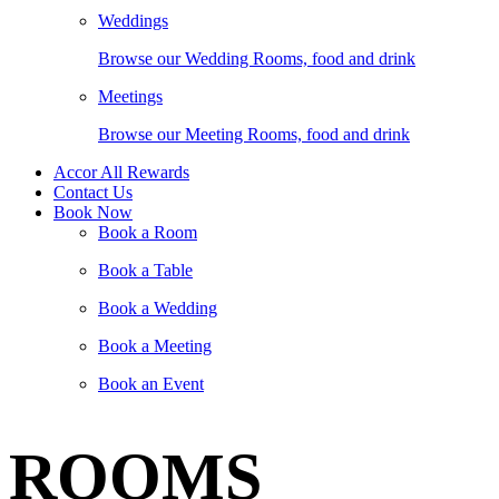
Weddings
Browse our Wedding Rooms, food and drink
Meetings
Browse our Meeting Rooms, food and drink
Accor All Rewards
Contact Us
Book Now
Book a Room
Book a Table
Book a Wedding
Book a Meeting
Book an Event
ROOMS