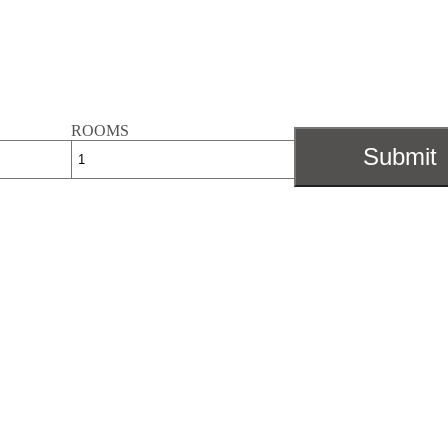
ROOMS