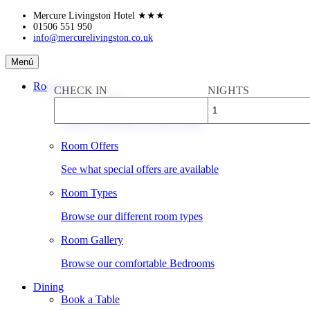
Skip
Mercure Livingston Hotel
★★★
to
01506 551 950
info@mercurelivingston.co.uk
content
Mercure
Menú
Livingston
Hotel
Rooms
CHECK IN
NIGHTS
Book a Room
Check availability & rates online
Room Offers
See what special offers are available
Room Types
Browse our different room types
Room Gallery
Browse our comfortable Bedrooms
Dining
Book a Table