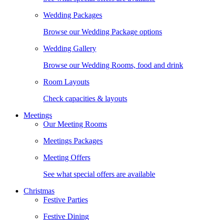
Wedding Packages
Browse our Wedding Package options
Wedding Gallery
Browse our Wedding Rooms, food and drink
Room Layouts
Check capacities & layouts
Meetings
Our Meeting Rooms
Meetings Packages
Meeting Offers
See what special offers are available
Christmas
Festive Parties
Festive Dining