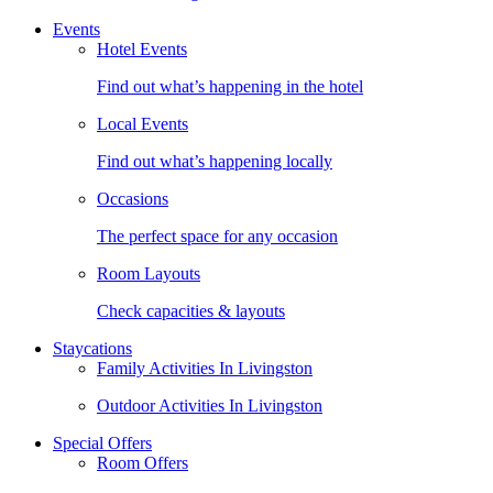
Events
Hotel Events
Find out what’s happening in the hotel
Local Events
Find out what’s happening locally
Occasions
The perfect space for any occasion
Room Layouts
Check capacities & layouts
Staycations
Family Activities In Livingston
Outdoor Activities In Livingston
Special Offers
Room Offers