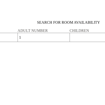
SEARCH FOR ROOM AVAILABILITY
ADULT NUMBER
CHILDREN