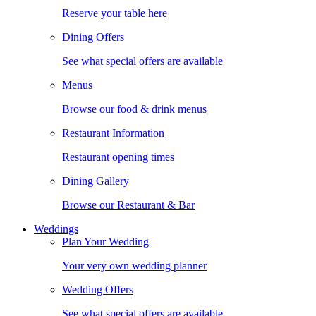
Reserve your table here
Dining Offers
See what special offers are available
Menus
Browse our food & drink menus
Restaurant Information
Restaurant opening times
Dining Gallery
Browse our Restaurant & Bar
Weddings
Plan Your Wedding
Your very own wedding planner
Wedding Offers
See what special offers are available