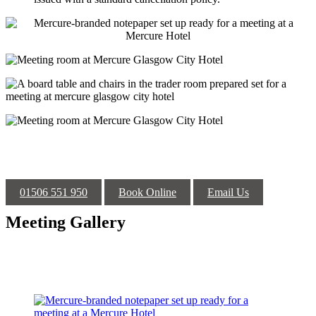
01506 551 950
Book Online
Email Us
Meeting Gallery