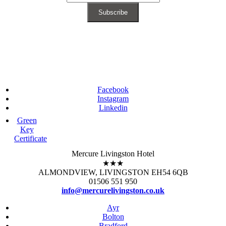
Facebook
Instagram
Linkedin
Green
Key
Certificate
Mercure Livingston Hotel
★★★
ALMONDVIEW, LIVINGSTON EH54 6QB
01506 551 950
info@mercurelivingston.co.uk
Ayr
Bolton
Bradford