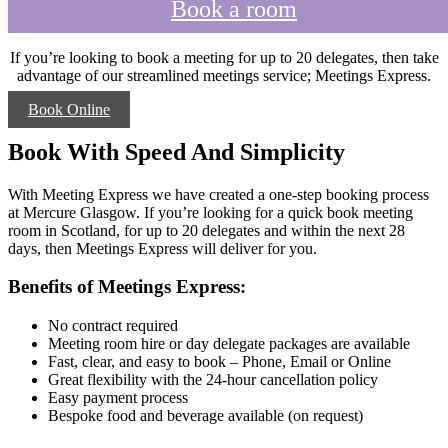
Book a room
If you’re looking to book a meeting for up to 20 delegates, then take
advantage of our streamlined meetings service; Meetings Express.
Book Online
Book With Speed And Simplicity
With Meeting Express we have created a one-step booking process
at Mercure Glasgow. If you’re looking for a quick book meeting
room in Scotland, for up to 20 delegates and within the next 28
days, then Meetings Express will deliver for you.
Benefits of Meetings Express:
No contract required
Meeting room hire or day delegate packages are available
Fast, clear, and easy to book – Phone, Email or Online
Great flexibility with the 24-hour cancellation policy
Easy payment process
Bespoke food and beverage available (on request)