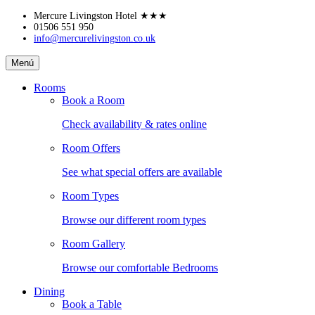
Skip
Mercure Livingston Hotel
★★★
to
01506 551 950
info@mercurelivingston.co.uk
content
Mercure
Menú
Livingston
Hotel
Rooms
Book a Room
Check availability & rates online
Room Offers
See what special offers are available
Room Types
Browse our different room types
Room Gallery
Browse our comfortable Bedrooms
Dining
Book a Table