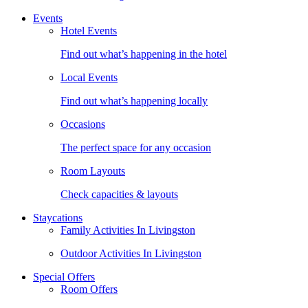
Events
Hotel Events
Find out what’s happening in the hotel
Local Events
Find out what’s happening locally
Occasions
The perfect space for any occasion
Room Layouts
Check capacities & layouts
Staycations
Family Activities In Livingston
Outdoor Activities In Livingston
Special Offers
Room Offers