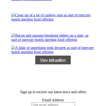
View full gallery
Sign up to receive our latest news and offers
Email Address