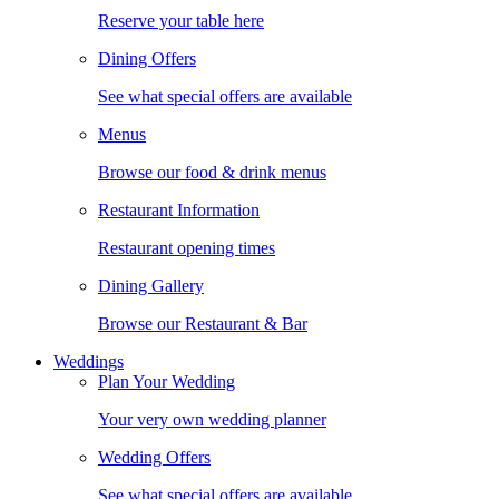
Reserve your table here
Dining Offers
See what special offers are available
Menus
Browse our food & drink menus
Restaurant Information
Restaurant opening times
Dining Gallery
Browse our Restaurant & Bar
Weddings
Plan Your Wedding
Your very own wedding planner
Wedding Offers
See what special offers are available