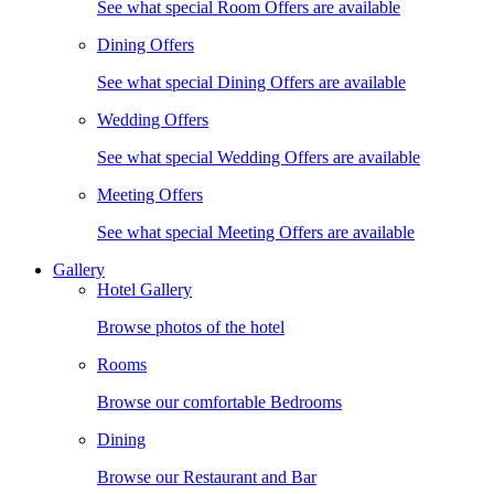
See what special Room Offers are available
Dining Offers
See what special Dining Offers are available
Wedding Offers
See what special Wedding Offers are available
Meeting Offers
See what special Meeting Offers are available
Gallery
Hotel Gallery
Browse photos of the hotel
Rooms
Browse our comfortable Bedrooms
Dining
Browse our Restaurant and Bar