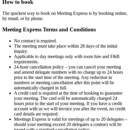
How to book
The quickest way to book on Meeting Express is by booking online,
by
email,
or by
phone
.
Meeting Express Terms and Conditions
No contract is required.
The meeting must take place within 28 days of the initial
inquiry.
Applicable to day meetings only with room hire and F&B
requirements.
24-hour cancellation policy – you can cancel your meeting
and amend delegate numbers with no charge up to 24 hours
prior to the start time of the meeting. Any reduction in
numbers or meeting cancellation after this point will be
automatically charged in full.
A credit card is required at the time of booking to guarantee
your meeting. The card will be automatically charged 24
hours prior to the start of your meeting. If you have a credit
account with us we will invoice you after the event, no credit
card details are required.
Meetings Express is valid for meetings of up to 20 delegates –
should your meeting exceed 20 delegates a contract will be
issued with a standard cancellation policy.