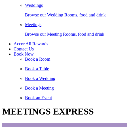
Weddings
Browse our Wedding Rooms, food and drink
Meetings
Browse our Meeting Rooms, food and drink
Accor All Rewards
Contact Us
Book Now
Book a Room
Book a Table
Book a Wedding
Book a Meeting
Book an Event
MEETINGS EXPRESS