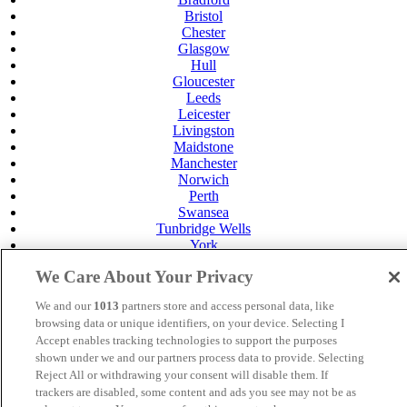
Bristol
Chester
Glasgow
Hull
Gloucester
Leeds
Leicester
Livingston
Maidstone
Manchester
Norwich
Perth
Swansea
Tunbridge Wells
York
Careers
We Care About Your Privacy
Privacy Policy
Cookie Policy
We and our
1013
partners store and access personal data, like
browsing data or unique identifiers, on your device. Selecting I
MANAGED BY
JUPITER HOTELS
Accept enables tracking technologies to support the purposes
shown under we and our partners process data to provide. Selecting
SITE DESIGNED BY
TRIGGER SOLUTIONS
Reject All or withdrawing your consent will disable them. If
© Mercure Livingston Hotel 2025
trackers are disabled, some content and ads you see may not be as