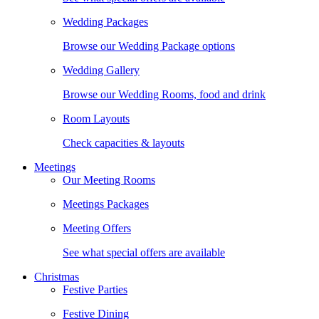
Wedding Packages
Browse our Wedding Package options
Wedding Gallery
Browse our Wedding Rooms, food and drink
Room Layouts
Check capacities & layouts
Meetings
Our Meeting Rooms
Meetings Packages
Meeting Offers
See what special offers are available
Christmas
Festive Parties
Festive Dining