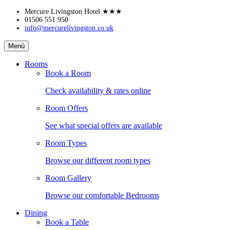
Skip
Mercure Livingston Hotel
★★★
to
01506 551 950
info@mercurelivingston.co.uk
content
Mercure
Menú
Livingston
Hotel
Rooms
Book a Room
Check availability & rates online
Room Offers
See what special offers are available
Room Types
Browse our different room types
Room Gallery
Browse our comfortable Bedrooms
Dining
Book a Table