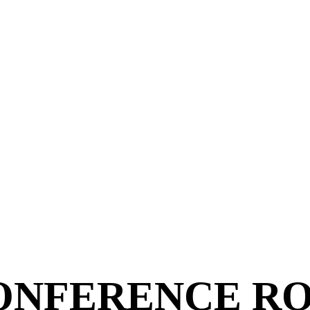
ONFERENCE R