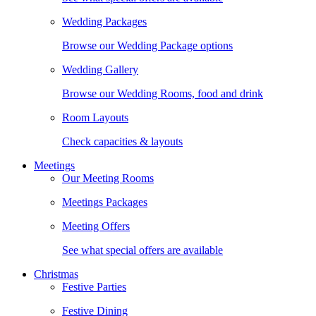
Wedding Packages
Browse our Wedding Package options
Wedding Gallery
Browse our Wedding Rooms, food and drink
Room Layouts
Check capacities & layouts
Meetings
Our Meeting Rooms
Meetings Packages
Meeting Offers
See what special offers are available
Christmas
Festive Parties
Festive Dining