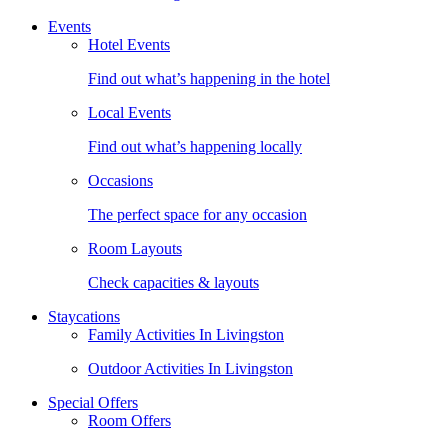
Events
Hotel Events
Find out what’s happening in the hotel
Local Events
Find out what’s happening locally
Occasions
The perfect space for any occasion
Room Layouts
Check capacities & layouts
Staycations
Family Activities In Livingston
Outdoor Activities In Livingston
Special Offers
Room Offers