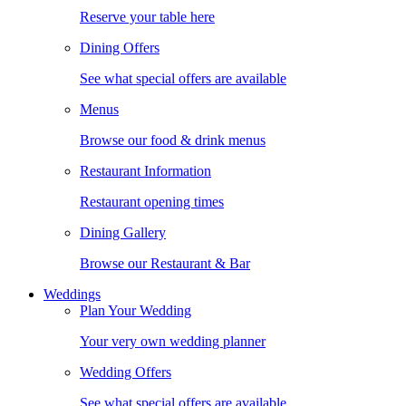
Reserve your table here
Dining Offers
See what special offers are available
Menus
Browse our food & drink menus
Restaurant Information
Restaurant opening times
Dining Gallery
Browse our Restaurant & Bar
Weddings
Plan Your Wedding
Your very own wedding planner
Wedding Offers
See what special offers are available