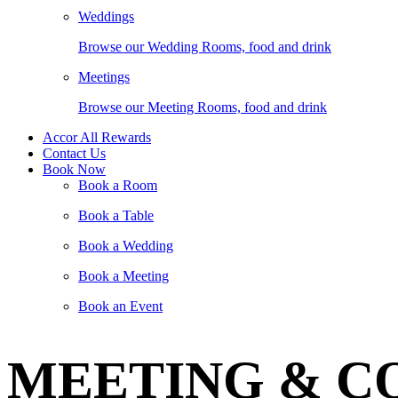
Weddings
Browse our Wedding Rooms, food and drink
Meetings
Browse our Meeting Rooms, food and drink
Accor All Rewards
Contact Us
Book Now
Book a Room
Book a Table
Book a Wedding
Book a Meeting
Book an Event
MEETING & C