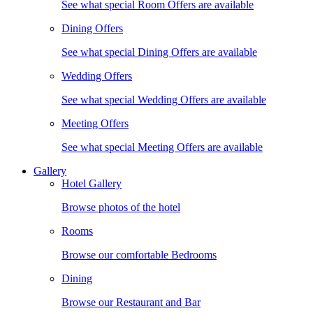
See what special Room Offers are available
Dining Offers
See what special Dining Offers are available
Wedding Offers
See what special Wedding Offers are available
Meeting Offers
See what special Meeting Offers are available
Gallery
Hotel Gallery
Browse photos of the hotel
Rooms
Browse our comfortable Bedrooms
Dining
Browse our Restaurant and Bar