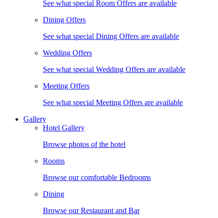
See what special Room Offers are available
Dining Offers
See what special Dining Offers are available
Wedding Offers
See what special Wedding Offers are available
Meeting Offers
See what special Meeting Offers are available
Gallery
Hotel Gallery
Browse photos of the hotel
Rooms
Browse our comfortable Bedrooms
Dining
Browse our Restaurant and Bar