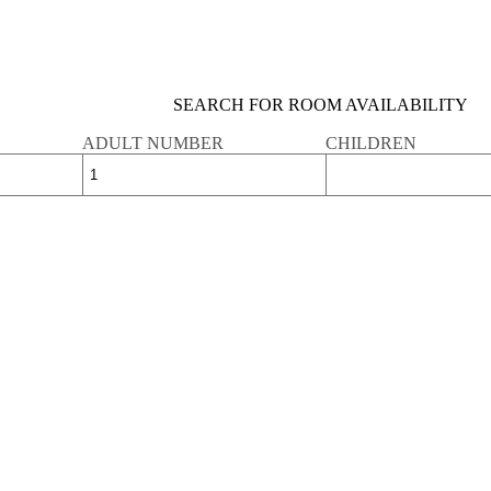
SEARCH FOR ROOM AVAILABILITY
ADULT NUMBER
CHILDREN