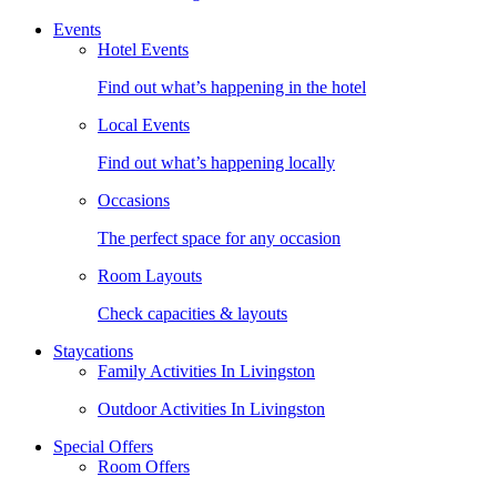
Events
Hotel Events
Find out what’s happening in the hotel
Local Events
Find out what’s happening locally
Occasions
The perfect space for any occasion
Room Layouts
Check capacities & layouts
Staycations
Family Activities In Livingston
Outdoor Activities In Livingston
Special Offers
Room Offers