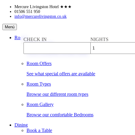
Skip
Mercure Livingston Hotel
★★★
to
01506 551 950
info@mercurelivingston.co.uk
content
Mercure
Menú
Livingston
Hotel
Rooms
CHECK IN
NIGHTS
Book a Room
Check availability & rates online
Room Offers
See what special offers are available
Room Types
Browse our different room types
Room Gallery
Browse our comfortable Bedrooms
Dining
Book a Table