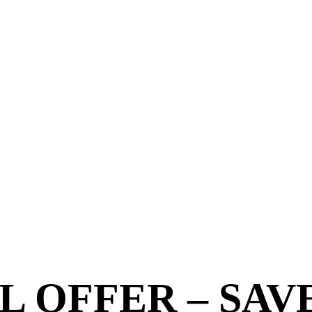
 OFFER – SAV