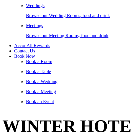
Weddings
Browse our Wedding Rooms, food and drink
Meetings
Browse our Meeting Rooms, food and drink
Accor All Rewards
Contact Us
Book Now
Book a Room
Book a Table
Book a Wedding
Book a Meeting
Book an Event
WINTER HOTEL