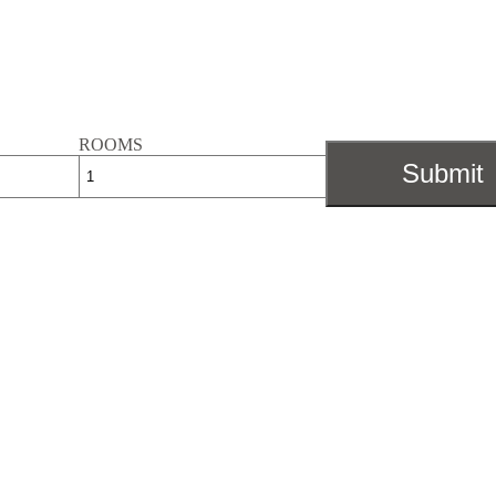
ROOMS