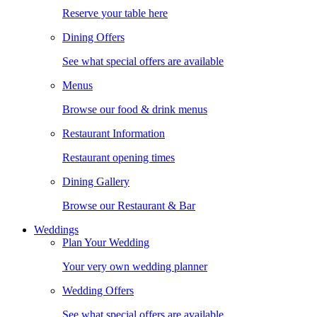
Reserve your table here
Dining Offers
See what special offers are available
Menus
Browse our food & drink menus
Restaurant Information
Restaurant opening times
Dining Gallery
Browse our Restaurant & Bar
Weddings
Plan Your Wedding
Your very own wedding planner
Wedding Offers
See what special offers are available