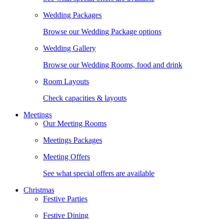
Wedding Packages
Browse our Wedding Package options
Wedding Gallery
Browse our Wedding Rooms, food and drink
Room Layouts
Check capacities & layouts
Meetings
Our Meeting Rooms
Meetings Packages
Meeting Offers
See what special offers are available
Christmas
Festive Parties
Festive Dining