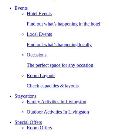
Events
Hotel Events
Find out what’s happening in the hotel
Local Events
Find out what’s happening locally
Occasions
The perfect space for any occasion
Room Layouts
Check capacities & layouts
Staycations
Family Activities In Livingston
Outdoor Activities In Livingston
Special Offers
Room Offers