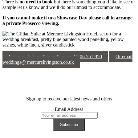
There is
no need to book
but there is something you’d like to see or
sample let us know and we’ll do our utmost to accommodate.
If you cannot make it to a Showcase Day please call to arrange
a private Prosecco viewing.
For more information, call us on 01506 551 950
Or email
weddings@ mercurelivingston.co.uk
Sign up to receive our latest news and offers
Email Address