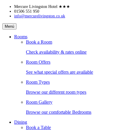
Skip
Mercure Livingston Hotel
★★★
to
01506 551 950
info@mercurelivingston.co.uk
content
Mercure
Menú
Livingston
Hotel
Rooms
Book a Room
Check availability & rates online
Room Offers
See what special offers are available
Room Types
Browse our different room types
Room Gallery
Browse our comfortable Bedrooms
Dining
Book a Table