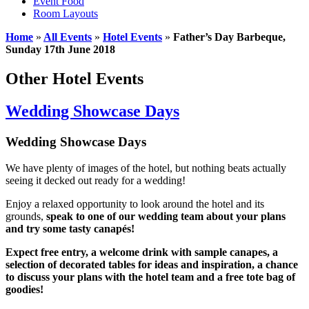
Event Food
Room Layouts
Home
»
All Events
»
Hotel Events
»
Father’s Day Barbeque,
Sunday 17th June 2018
Other Hotel Events
Wedding Showcase Days
Wedding Showcase Days
We have plenty of images of the hotel, but nothing beats actually
seeing it decked out ready for a wedding!
Enjoy a relaxed opportunity to look around the hotel and its
grounds,
speak to one of our wedding team about your plans
and try some tasty canapés!
Expect free entry, a welcome drink with sample canapes, a
selection of decorated tables for ideas and inspiration, a chance
to discuss your plans with the hotel team and a free tote bag of
goodies!