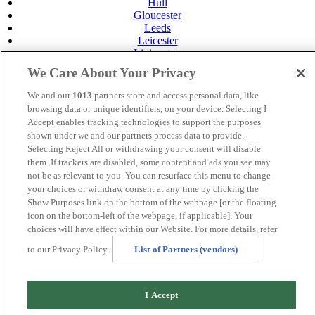
Hull
Gloucester
Leeds
Leicester
Livingston
Maidstone
We Care About Your Privacy
Manchester
Norwich
We and our
1013
partners store and access personal data, like
Perth
browsing data or unique identifiers, on your device. Selecting I
Swansea
Accept enables tracking technologies to support the purposes
Tunbridge Wells
shown under we and our partners process data to provide.
York
Selecting Reject All or withdrawing your consent will disable
Careers
them. If trackers are disabled, some content and ads you see may
Privacy Policy
not be as relevant to you. You can resurface this menu to change
Cookie Policy
your choices or withdraw consent at any time by clicking the
Show Purposes link on the bottom of the webpage [or the floating
MANAGED BY
JUPITER HOTELS
icon on the bottom-left of the webpage, if applicable]. Your
choices will have effect within our Website. For more details, refer
SITE DESIGNED BY
TRIGGER SOLUTIONS
to our Privacy Policy.
List of Partners (vendors)
© Mercure Livingston Hotel 2025
I Accept