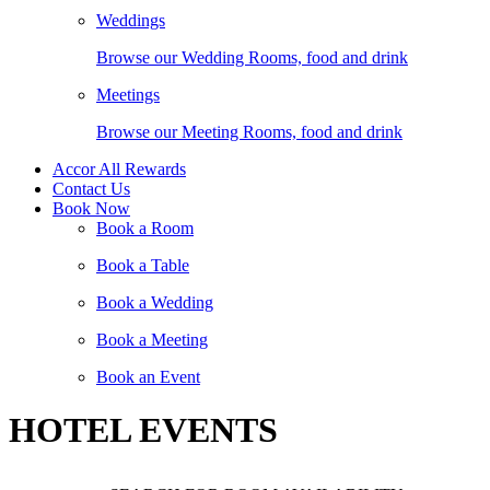
Weddings
Browse our Wedding Rooms, food and drink
Meetings
Browse our Meeting Rooms, food and drink
Accor All Rewards
Contact Us
Book Now
Book a Room
Book a Table
Book a Wedding
Book a Meeting
Book an Event
HOTEL EVENTS