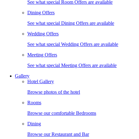
See what special Room Offers are available
Dining Offers
See what special Dining Offers are available
Wedding Offers
See what special Wedding Offers are available
Meeting Offers
See what special Meeting Offers are available
Gallery
Hotel Gallery
Browse photos of the hotel
Rooms
Browse our comfortable Bedrooms
Dining
Browse our Restaurant and Bar