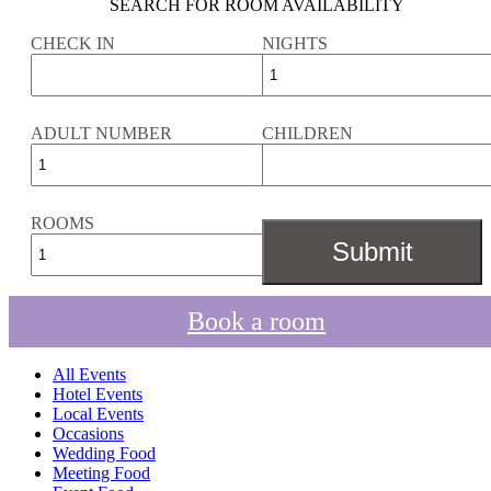
SEARCH FOR ROOM AVAILABILITY
CHECK IN
NIGHTS
ADULT NUMBER
CHILDREN
ROOMS
Book a room
All Events
Hotel Events
Local Events
Occasions
Wedding Food
Meeting Food