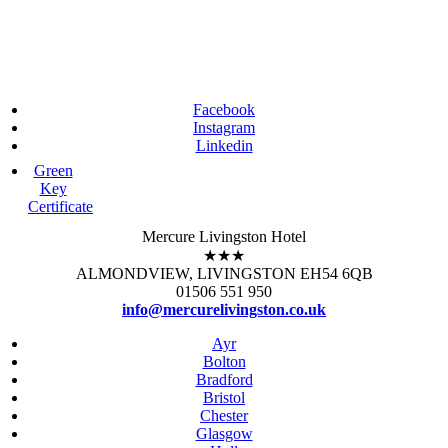
Facebook
Instagram
Linkedin
Green
Key
Certificate
Mercure Livingston Hotel
★★★
ALMONDVIEW, LIVINGSTON EH54 6QB
01506 551 950
info@mercurelivingston.co.uk
Ayr
Bolton
Bradford
Bristol
Chester
Glasgow