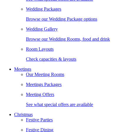
Wedding Packages
Browse our Wedding Package options
Wedding Gallery
Browse our Wedding Rooms, food and drink
Room Layouts
Check capacities & layouts
Meetings
Our Meeting Rooms
Meetings Packages
Meeting Offers
See what special offers are available
Christmas
Festive Parties
Festive Dining