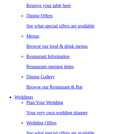
Reserve your table here
Dining Offers
See what special offers are available
Menus
Browse our food & drink menus
Restaurant Information
Restaurant opening times
Dining Gallery
Browse our Restaurant & Bar
Weddings
Plan Your Wedding
Your very own wedding planner
Wedding Offers
See what special offers are available