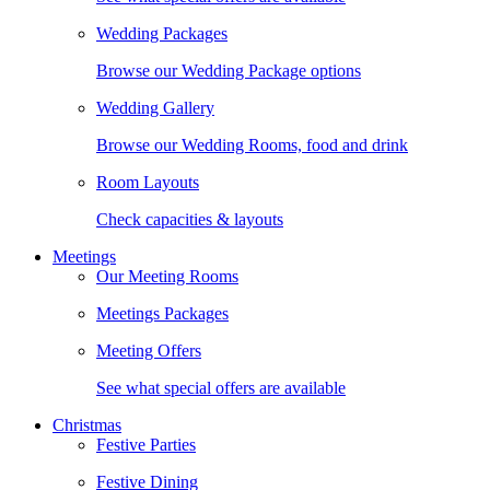
Wedding Packages
Browse our Wedding Package options
Wedding Gallery
Browse our Wedding Rooms, food and drink
Room Layouts
Check capacities & layouts
Meetings
Our Meeting Rooms
Meetings Packages
Meeting Offers
See what special offers are available
Christmas
Festive Parties
Festive Dining