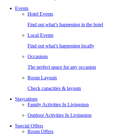
Events
Hotel Events
Find out what’s happening in the hotel
Local Events
Find out what’s happening locally
Occasions
The perfect space for any occasion
Room Layouts
Check capacities & layouts
Staycations
Family Activities In Livingston
Outdoor Activities In Livingston
Special Offers
Room Offers