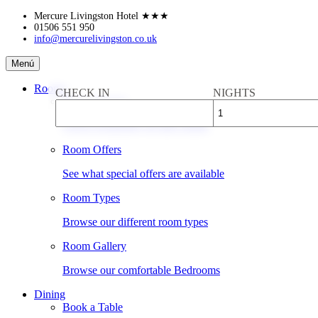
Skip
Mercure Livingston Hotel
★★★
to
01506 551 950
info@mercurelivingston.co.uk
content
Mercure
Menú
Livingston
Hotel
Rooms
CHECK IN
NIGHTS
Book a Room
Check availability & rates online
Room Offers
See what special offers are available
Room Types
Browse our different room types
Room Gallery
Browse our comfortable Bedrooms
Dining
Book a Table