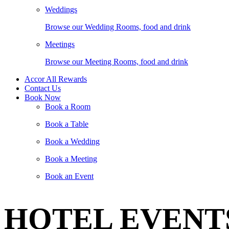
Weddings
Browse our Wedding Rooms, food and drink
Meetings
Browse our Meeting Rooms, food and drink
Accor All Rewards
Contact Us
Book Now
Book a Room
Book a Table
Book a Wedding
Book a Meeting
Book an Event
HOTEL EVENT