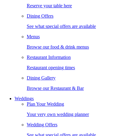
Reserve your table here
Dining Offers
See what special offers are available
Menus
Browse our food & drink menus
Restaurant Information
Restaurant opening times
Dining Gallery
Browse our Restaurant & Bar
Weddings
Plan Your Wedding
Your very own wedding planner
Wedding Offers
See what special offers are available