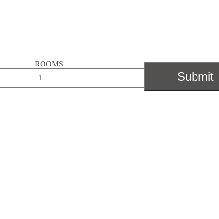
ROOMS