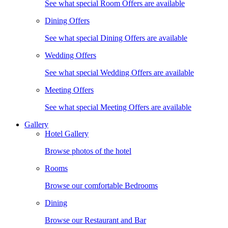
See what special Room Offers are available
Dining Offers
See what special Dining Offers are available
Wedding Offers
See what special Wedding Offers are available
Meeting Offers
See what special Meeting Offers are available
Gallery
Hotel Gallery
Browse photos of the hotel
Rooms
Browse our comfortable Bedrooms
Dining
Browse our Restaurant and Bar