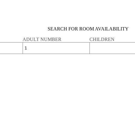
SEARCH FOR ROOM AVAILABILITY
ADULT NUMBER
CHILDREN